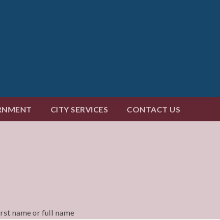
RNMENT
CITY SERVICES
CONTACT US
irst name or full name