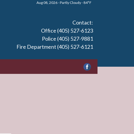
Aug 08, 2026 - Partly Cloudy - 84°F
Contact:
Office (405) 527-6123
Police (405) 527-9881
Fire Department (405) 527-6121