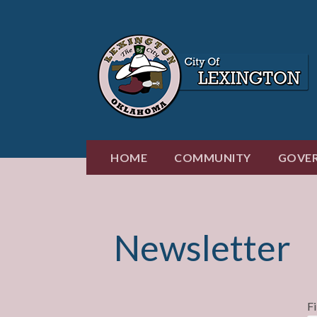
Skip
to
content
HOME
COMMUNITY
GOVE
Newsletter
F