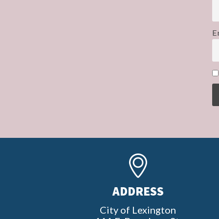
E
ADDRESS
City of Lexington