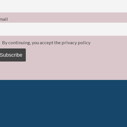
mail
By continuing, you accept the privacy policy