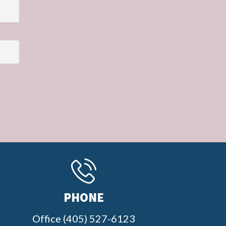
PHONE
Office (405) 527-6123