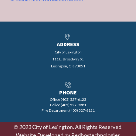
ADDRESS
City of Lexington
111 E. Broadway St.
Lexington, OK 73051
PHONE
Office (405) 527-6123
Police (405) 527-9881
Fire Department (405) 527-6121
© 2023 City of Lexington. All Rights Reserved.
Website Developed by
Redboxtechnologies