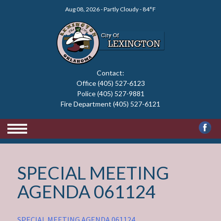
Skip
Aug 08, 2026 - Partly Cloudy - 84°F
to
content
Contact:
Office (405) 527-6123
Police (405) 527-9881
Fire Department (405) 527-6121
SPECIAL MEETING
AGENDA 061124
SPECIAL MEETING AGENDA 061124