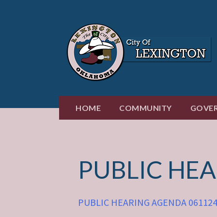
Skip
to
content
HOME
COMMUNITY
GOVE
PUBLIC HE
PUBLIC HEARING AGENDA 06112