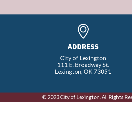
ADDRESS
City of Lexington
111 E. Broadway St.
Lexington, OK 73051
© 2023 City of Lexington. All Rights Re