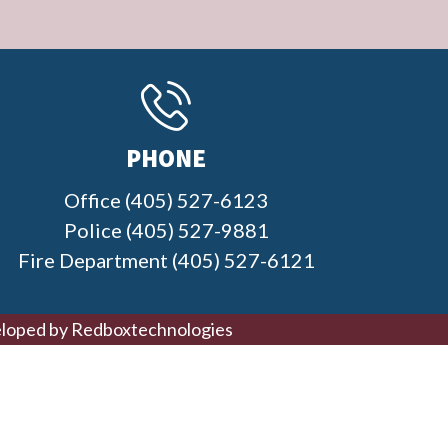
PHONE
Office (405) 527-6123
Police (405) 527-9881
Fire Department (405) 527-6121
loped by
Redboxtechnologies