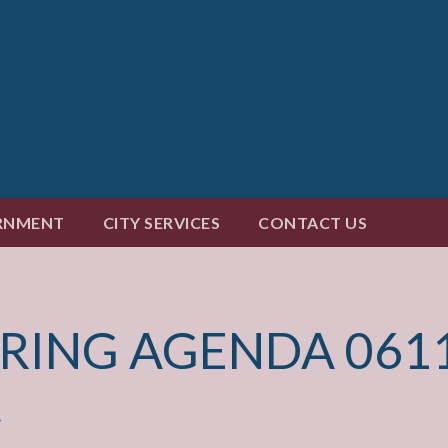
RNMENT
CITY SERVICES
CONTACT US
ARING AGENDA 061
4