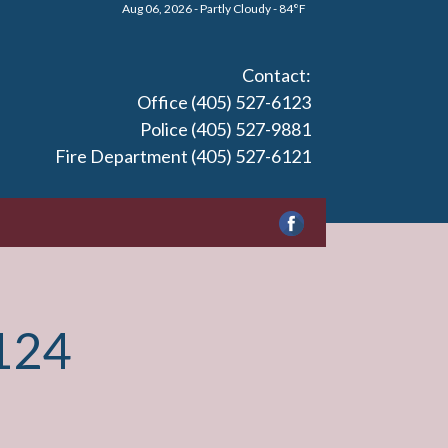
Aug 06, 2026 - Partly Cloudy - 84°F
Contact:
Office (405) 527-6123
Police (405) 527-9881
Fire Department (405) 527-6121
124