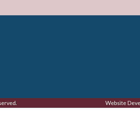
served.
Website Deve