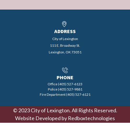
ADDRESS
City of Lexington
111 E. Broadway St.
Lexington, OK 73051
PHONE
Office (405) 527-6123
Police (405) 527-9881
Fire Department (405) 527-6121
© 2023 City of Lexington. All Rights Reserved.
Website Developed by
Redboxtechnologies