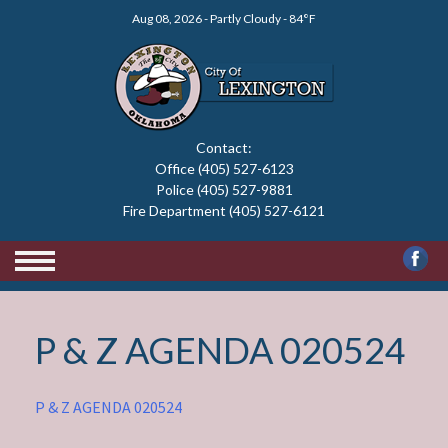
Skip
Aug 08, 2026 - Partly Cloudy - 84°F
to
content
Contact:
Office (405) 527-6123
Police (405) 527-9881
Fire Department (405) 527-6121
P & Z AGENDA 020524
P & Z AGENDA 020524