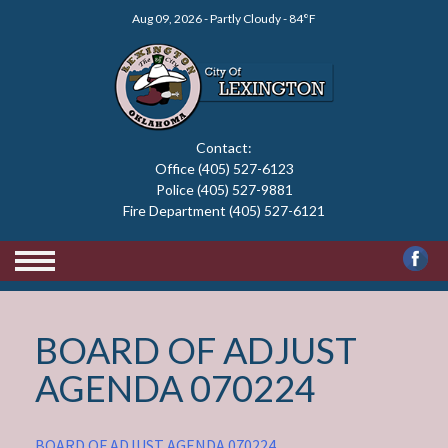
Skip
Aug 09, 2026 - Partly Cloudy - 84°F
to
content
Contact:
Office (405) 527-6123
Police (405) 527-9881
Fire Department (405) 527-6121
BOARD OF ADJUST
AGENDA 070224
BOARD OF ADJUST AGENDA 070224