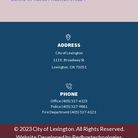
ADDRESS
City of Lexington
111 E. Broadway St.
Lexington, OK 73051
PHONE
Office (405) 527-6123
Police (405) 527-9881
Fire Department (405) 527-6121
© 2023 City of Lexington. All Rights Reserved.
Website Developed by
Redboxtechnologies