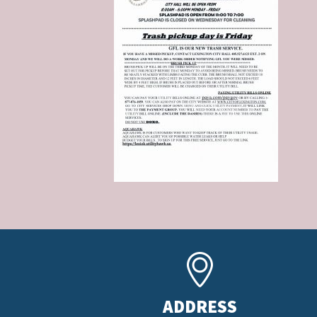
ADDRESS