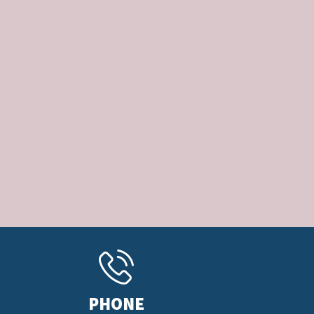
PHONE