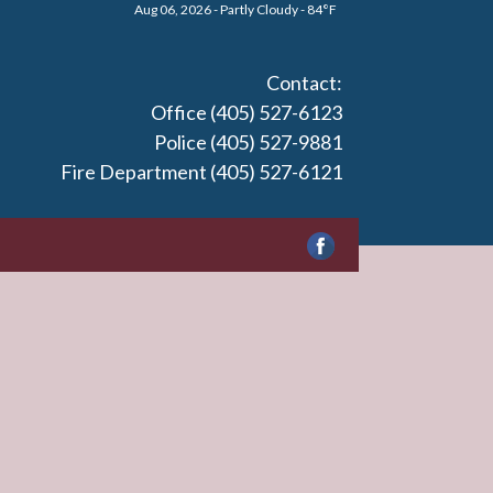
Aug 06, 2026 - Partly Cloudy - 84°F
Contact:
Office (405) 527-6123
Police (405) 527-9881
Fire Department (405) 527-6121