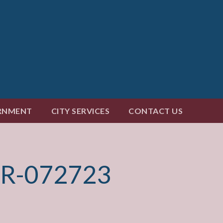
RNMENT
CITY SERVICES
CONTACT US
R-072723