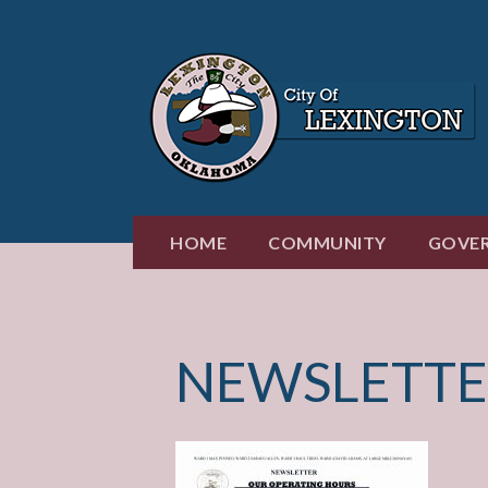
Skip
to
content
HOME
COMMUNITY
GOVE
NEWSLETTE