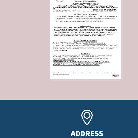
ADDRESS