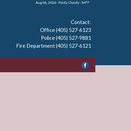
Aug 06, 2026 - Partly Cloudy - 84°F
Contact:
Office (405) 527-6123
Police (405) 527-9881
Fire Department (405) 527-6121