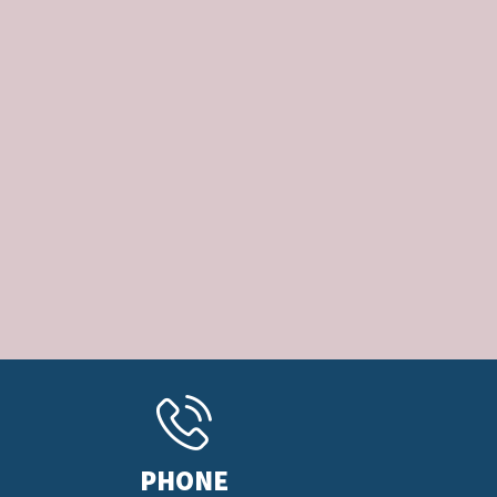
PHONE