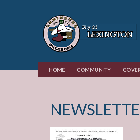
Skip
to
content
HOME
COMMUNITY
GOVE
NEWSLETTE