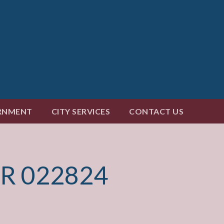
RNMENT
CITY SERVICES
CONTACT US
R 022824