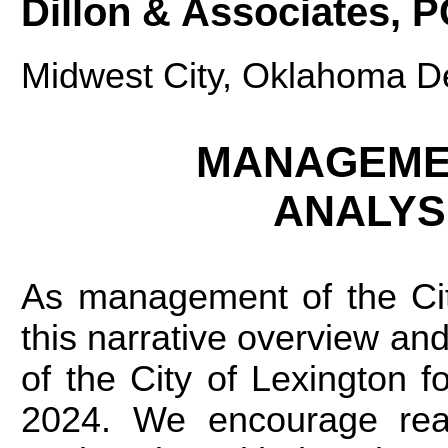
Dillon & Associates, 
Midwest City, Oklahoma D
MANAGEMEN
ANALYS
As management of the Cit
this narrative overview and 
of the City of Lexington f
2024. We encourage read