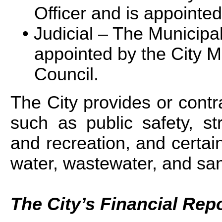
Officer and is appointed
Judicial – The Municipal
appointed by the City 
Council.
The City provides or contra
such as public safety, st
and recreation, and certain 
water, wastewater, and san
The City’s Financial Repo