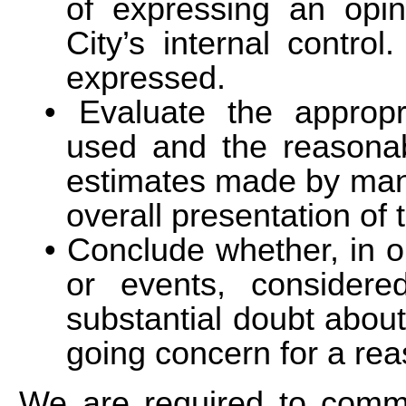
of expressing an opin
City’s internal control
expressed.
Evaluate the appropr
used and the reasonab
estimates made by man
overall presentation of 
Conclude whether, in o
or events, considere
substantial doubt about 
going concern for a rea
We are required to commu