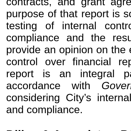
contracts, and grant agr
purpose of that report is s
testing of internal cont
compliance and the resul
provide an opinion on the e
control over financial r
report is an integral 
accordance with
Gove
considering City’s interna
and compliance.