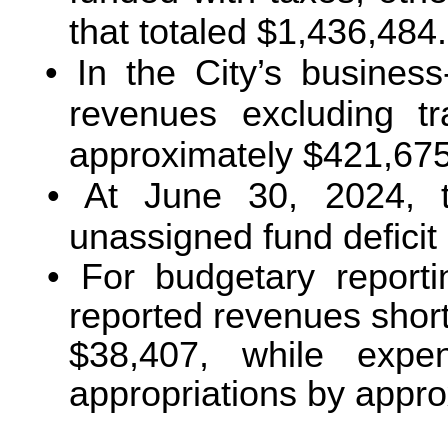
that totaled $1,436,484.
In the City’s business-
revenues excluding t
approximately $421,675
At June 30, 2024, 
unassigned fund deficit
For budgetary report
reported revenues short
$38,407, while expe
appropriations by appr