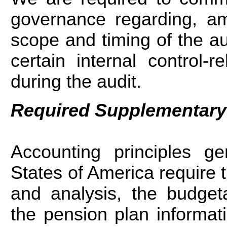
governance regarding, am
scope and timing of the aud
certain internal control-r
during the audit.
Required Supplementary
Accounting principles ge
States of America require
and analysis, the budget
the pension plan informati