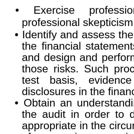
Exercise profess
professional skepticism
Identify and assess the
the financial statement
and design and perfor
those risks. Such pro
test basis, evidenc
disclosures in the finan
Obtain an understandin
the audit in order to 
appropriate in the circ