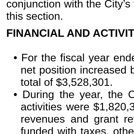
conjunction with the City’s
this section.
FINANCIAL AND ACTIVI
For the fiscal year end
net position increased 
total of $3,528,301.
During the year, the 
activities were $1,820
revenues and grant re
funded with taxes, oth