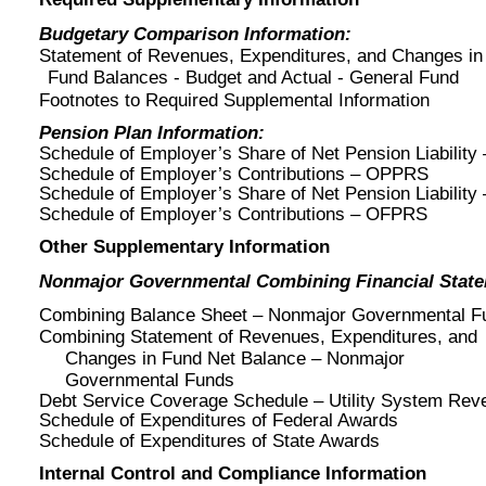
Budgetary Comparison Information:
Statement of Revenues, Expenditures, and Changes in
Fund Balances - Budget and Actual - General Fund
Footnotes to Required Supplemental Information
Pension Plan Information:
Schedule of Employer’s Share of Net Pension Liabilit
Schedule of Employer’s Contributions – OPPRS
Schedule of Employer’s Share of Net Pension Liabilit
Schedule of Employer’s Contributions – OFPRS
Other Supplementary Information
Nonmajor Governmental Combining Financial Stat
Combining Balance Sheet – Nonmajor Governmental F
Combining Statement of Revenues, Expenditures, and
Changes in Fund Net Balance – Nonmajor
Governmental Funds
Debt Service Coverage Schedule – Utility System Rev
Schedule of Expenditures of Federal Awards
Schedule of Expenditures of State Awards
Internal Control and Compliance Information