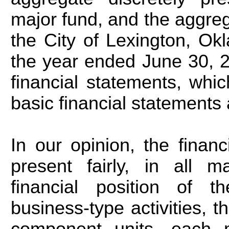
major fund, and the aggreg
the City of Lexington, Okl
the year ended June 30, 2
financial statements, whic
basic financial statements a
In our opinion, the finan
present fairly, in all m
financial position of th
business-type activities, 
component units, each 