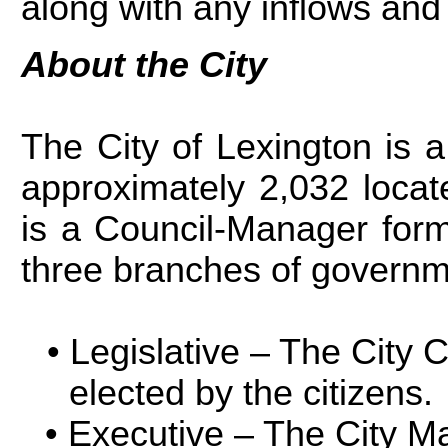
along with any inflows and 
About the City
The City of Lexington is a
approximately 2,032 locat
is a Council-Manager form
three branches of governm
Legislative – The City 
elected by the citizens.
Executive – The City Ma