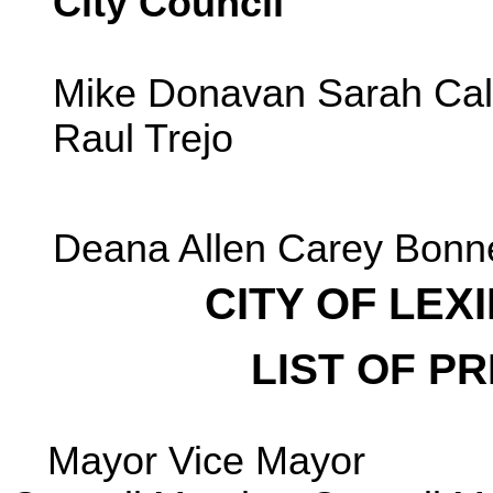
City Council
Mike Donavan Sarah Ca
Raul Trejo
Deana Allen Carey Bonn
CITY OF LE
LIST OF PR
Mayor Vice Mayor