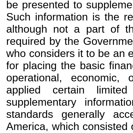
be presented to supplemen
Such information is the r
although not a part of th
required by the Governme
who considers it to be an es
for placing the basic fina
operational, economic, 
applied certain limite
supplementary informati
standards generally acc
America, which consisted 