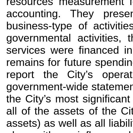
resources measurement fo
accounting. They presen
business-type of activit
governmental activities,
services were financed i
remains for future spendin
report the City’s opera
government-wide statement
the City’s most significan
all of the assets of the Cit
assets) as well as all liabil