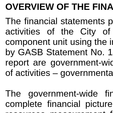
OVERVIEW OF THE FIN
The financial statements p
activities of the City o
component unit using the 
by GASB Statement No. 14,
report are government-wi
of activities – governmenta
The government-wide fin
complete financial pictu