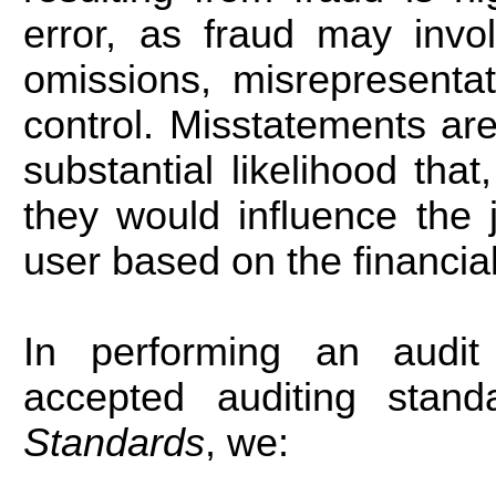
error, as fraud may involv
omissions, misrepresentat
control. Misstatements are
substantial likelihood that
they would influence the
user based on the financia
In performing an audit
accepted auditing sta
Standards
, we: