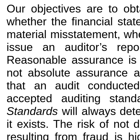
Our objectives are to ob
whether the financial sta
material misstatement, whe
issue an auditor’s repo
Reasonable assurance is 
not absolute assurance a
that an audit conducted
accepted auditing sta
Standards
will always det
it exists. The risk of not
resulting from fraud is h