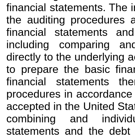
financial statements. The 
the auditing procedures a
financial statements and
including comparing and
directly to the underlying
to prepare the basic fina
financial statements th
procedures in accordance 
accepted in the United Stat
combining and individ
statements and the debt 