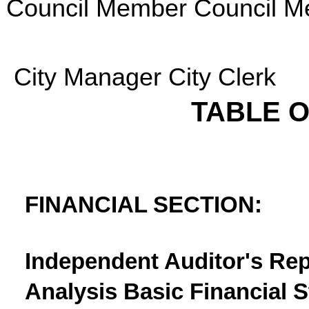
Council Member Council 
City Manager City Clerk
TABLE 
FINANCIAL SECTION:
Independent Auditor's Re
Analysis Basic Financial 