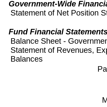
Government-Wide Financia
Statement of Net Position St
Fund Financial Statements
Balance Sheet - Governmen
Statement of Revenues, Ex
Balances
P
M