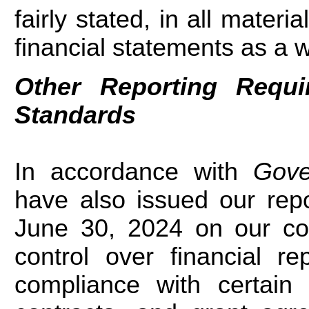
fairly stated, in all materi
financial statements as a 
Other Reporting Requ
Standards
In accordance with
Gove
have also issued our rep
June 30, 2024 on our cons
control over financial r
compliance with certain 