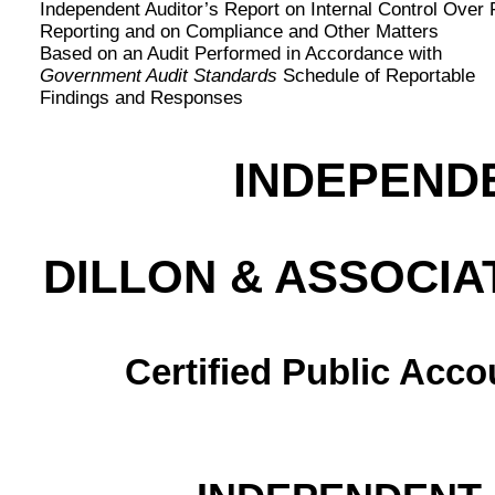
Independent Auditor’s Report on Internal Control Over 
Reporting and on Compliance and Other Matters
Based on an Audit Performed in Accordance with
Government Audit Standards
Schedule of Reportable
Findings and Responses
INDEPEND
DILLON & ASSOCIA
Certified Public Acc