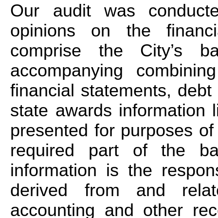
Our audit was conducte
opinions on the financia
comprise the City’s ba
accompanying combining
financial statements, deb
state awards information l
presented for purposes of 
required part of the ba
information is the respo
derived from and relat
accounting and other rec