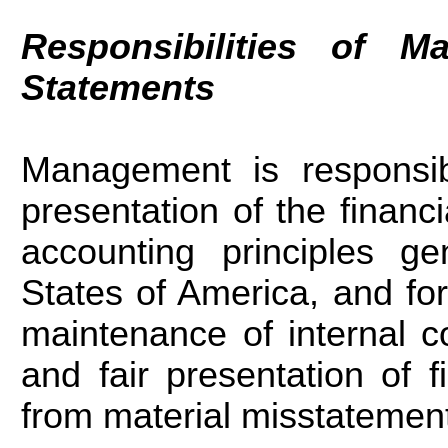
Responsibilities of M
Statements
Management is responsibl
presentation of the financ
accounting principles ge
States of America, and fo
maintenance of internal co
and fair presentation of f
from material misstatement