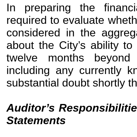
In preparing the financ
required to evaluate wheth
considered in the aggrega
about the City’s ability t
twelve months beyond t
including any currently 
substantial doubt shortly th
Auditor’s Responsibilitie
Statements