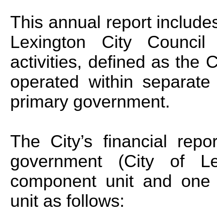
This annual report includes 
Lexington City Council 
activities, defined as the C
operated within separate
primary government.
The City’s financial repo
government (City of Le
component unit and one 
unit as follows: