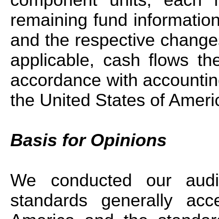
remaining fund information
and the respective changes
applicable, cash flows th
accordance with accounting
the United States of Ameri
Basis for Opinions
We conducted our audit
standards generally acc