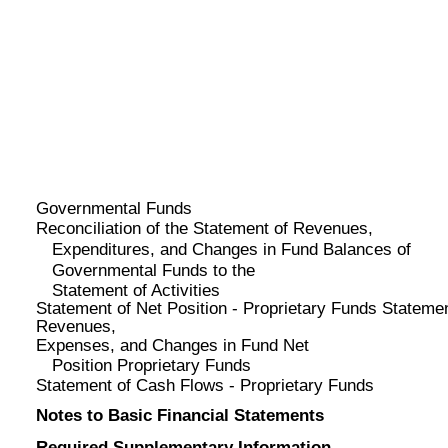
Governmental Funds
Reconciliation of the Statement of Revenues,
Expenditures, and Changes in Fund Balances of
Governmental Funds to the
Statement of Activities
Statement of Net Position - Proprietary Funds Statemen
Revenues,
Expenses, and Changes in Fund Net
Position Proprietary Funds
Statement of Cash Flows - Proprietary Funds
Notes to Basic Financial Statements
Required Supplementary Information