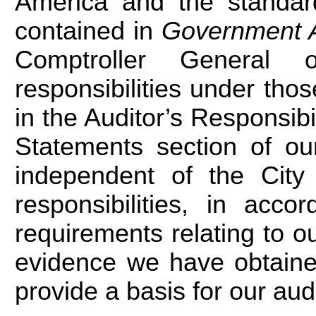
America and the standard
contained in
Government A
Comptroller General 
responsibilities under tho
in the Auditor’s Responsibil
Statements section of ou
independent of the City
responsibilities, in acco
requirements relating to ou
evidence we have obtained
provide a basis for our aud