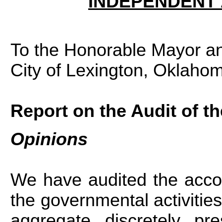
INDEPENDENT 
To the Honorable Mayor an
City of Lexington, Oklaho
Report on the Audit of t
Opinions
We have audited the acco
the governmental activities,
aggregate discretely pr