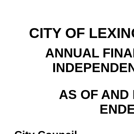
CITY OF LEXI
ANNUAL FINA
INDEPENDEN
AS OF AND
ENDE