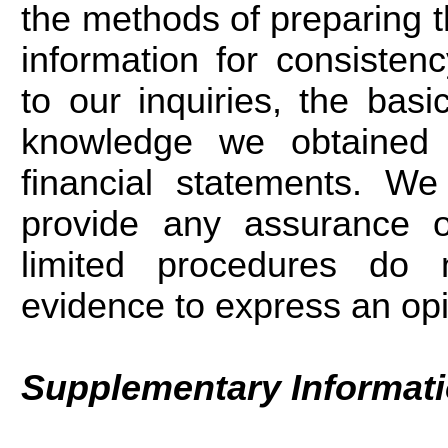
the methods of preparing 
information for consiste
to our inquiries, the basi
knowledge we obtained 
financial statements. W
provide any assurance o
limited procedures do n
evidence to express an op
Supplementary Informat